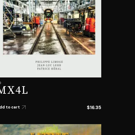
D
MX4L
$
16.35
dd to cart