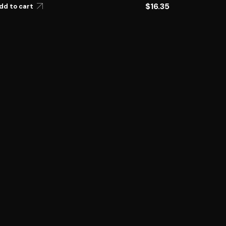
$
16.35
dd to cart