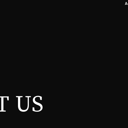
A
T US