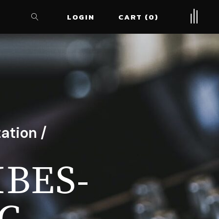
LOGIN
CART
0
ation /
IBES-