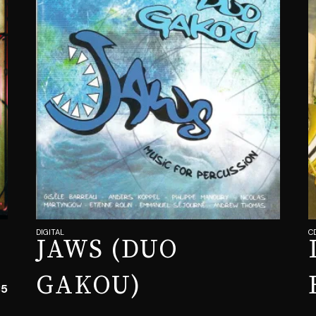
DIGITAL
C
JAWS (DUO
GAKOU)
35