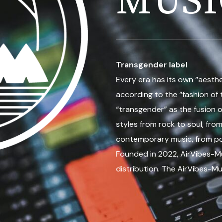
MUSI
Transgender label
Every era has its own “aesthet
according to the “fashion of 
“transgender” as the fusion o
styles from rock to soul, from
contemporary music, from p
Founded in 2022, AirVibes-Mu
distribution. The AirVibes-Mu