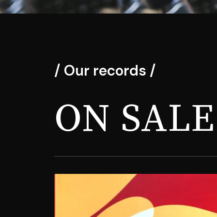
/ Our records /
ON SALE