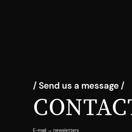
/ Send us a message /
CONTAC
E-mail → newsletters