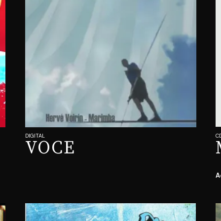
DIGITAL
C
VOCE
A