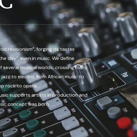
C
ic revisionism”, forging its tastes
the day”, even in music. We define
f several musical worlds, crossing many
 jazz to electro, from African music to
op rock to opera…
sic supports artists in production and
sic concept was born. . .