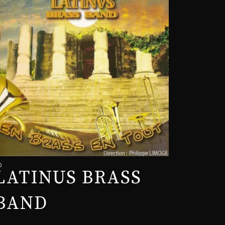
D
LATINUS BRASS
BAND