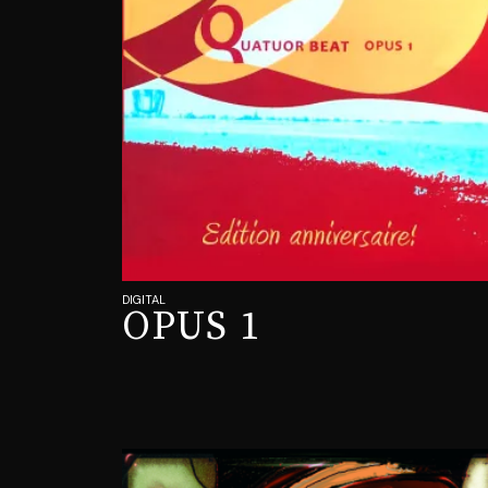
DIGITAL
OPUS 1