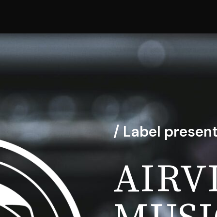
/ Label present
AIRV