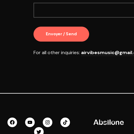
For all other inquiries:
airvibesmusic@gmail