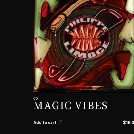
CD
MAGIC VIBES
$
16.
Add to cart