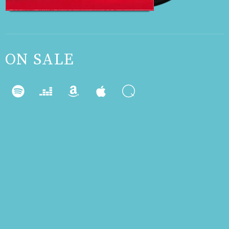
ON SALE