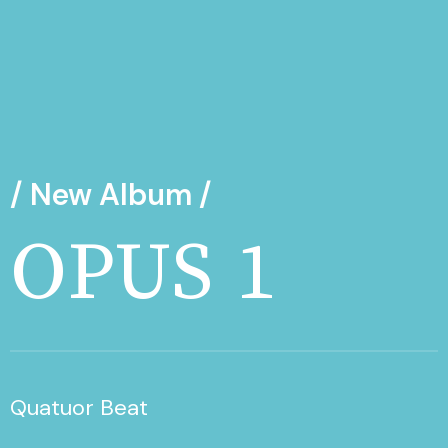
/ New Album /
OPUS 1
Quatuor Beat