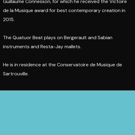
Guillaume Connesson, for which he received the Victoire
de la Musique award for best contemporary creation in
2015.
The Quatuor Beat plays on Bergerault and Sabian
instruments and Resta-Jay mallets.
He is in residence at the Conservatoire de Musique de
Sartrouville.