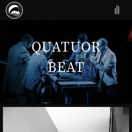
QUATUOR
BEAT