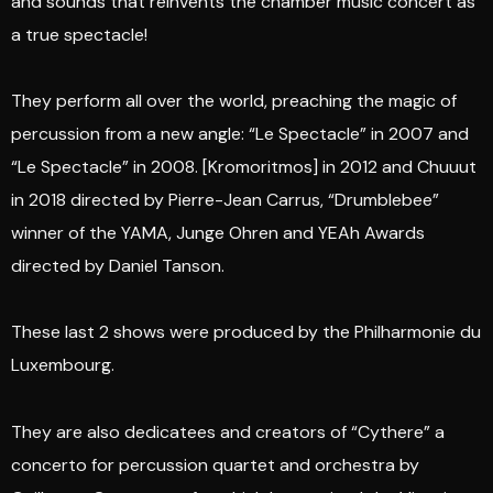
and sounds that reinvents the chamber music concert as
a true spectacle!
They perform all over the world, preaching the magic of
percussion from a new angle: “Le Spectacle” in 2007 and
“Le Spectacle” in 2008. [Kromoritmos] in 2012 and Chuuut
in 2018 directed by Pierre-Jean Carrus, “Drumblebee”
winner of the YAMA, Junge Ohren and YEAh Awards
directed by Daniel Tanson.
These last 2 shows were produced by the Philharmonie du
Luxembourg.
They are also dedicatees and creators of “Cythere” a
concerto for percussion quartet and orchestra by