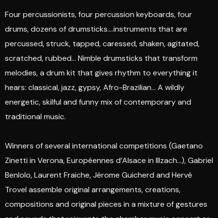
Four percussionists, four percussion keyboards, four
drums, dozens of drumsticks….instruments that are
percussed, struck, tapped, caressed, shaken, agitated,
scratched, rubbed… Nimble drumsticks that transform
melodies, a drum kit that gives rhythm to everything it
hears: classical, jazz, gypsy, Afro-Brazilian… A wildly
energetic, skilful and funny mix of contemporary and
traditional music.
Winners of several international competitions (Gaetano
Zinetti in Verona, Européennes d’Alsace in Illzach…), Gabriel
Benlolo, Laurent Fraiche, Jérome Guicherd and Hervé
Trovel assemble original arrangements, creations,
compositions and original pieces in a mixture of gestures