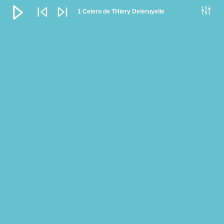
Audio
Player
1 Celero de THiery Deleruyelle