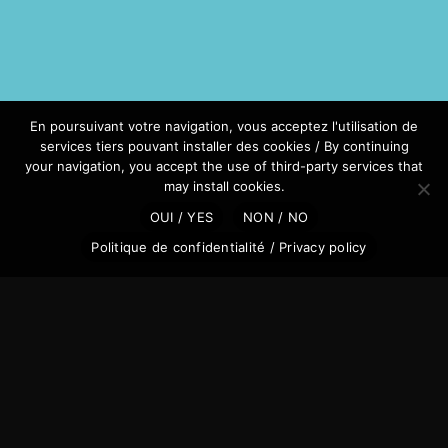
En poursuivant votre navigation, vous acceptez l'utilisation de
services tiers pouvant installer des cookies / By continuing
your navigation, you accept the use of third-party services that
may install cookies.
OUI / YES
NON / NO
Politique de confidentialité / Privacy policy