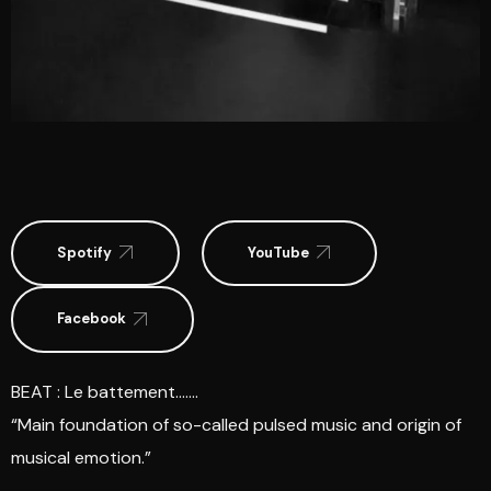
Spotify
YouTube
Facebook
BEAT : Le battement…….
“Main foundation of so-called pulsed music and origin of
musical emotion.”